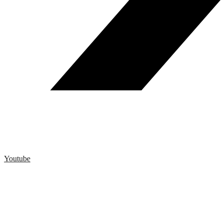
Youtube