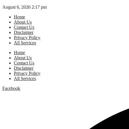
Skip
August 6, 2026 2:17 pm
to
Home
content
About Us
Contact Us
Disclaimer
Privacy Policy
All Services
Home
About Us
Contact Us
Disclaimer
Privacy Policy
All Services
Facebook