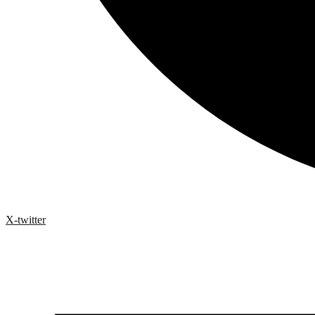
X-twitter