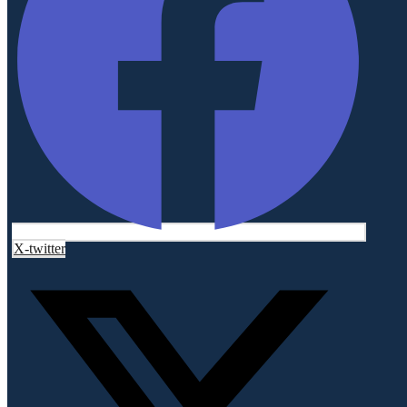
X-twitter