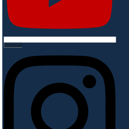
Instagram