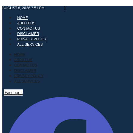
Skip
AUGUST 8, 2026 7:51 PM
to
content
HOME
ABOUT US
CONTACT US
DISCLAIMER
PRIVACY POLICY
ALL SERVICES
HOME
ABOUT US
CONTACT US
DISCLAIMER
PRIVACY POLICY
ALL SERVICES
Facebook