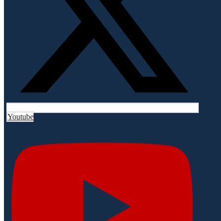
Youtube