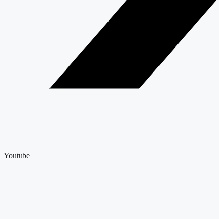
Youtube