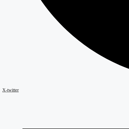
X-twitter