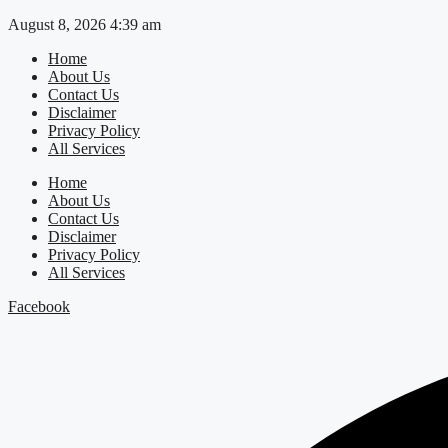
Skip
August 8, 2026 4:39 am
to
Home
content
About Us
Contact Us
Disclaimer
Privacy Policy
All Services
Home
About Us
Contact Us
Disclaimer
Privacy Policy
All Services
Facebook