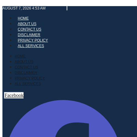
Skip
AUGUST 7, 2026 4:53 AM
to
content
HOME
ABOUT US
CONTACT US
DISCLAIMER
PRIVACY POLICY
ALL SERVICES
HOME
ABOUT US
CONTACT US
DISCLAIMER
PRIVACY POLICY
ALL SERVICES
Facebook