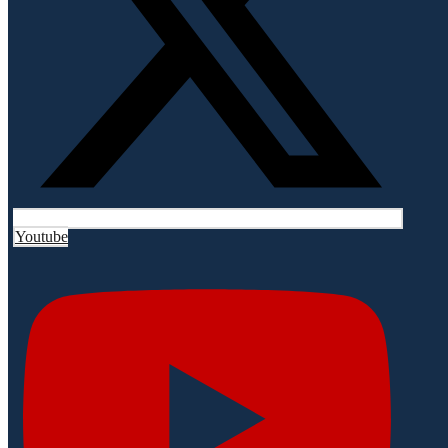
Youtube