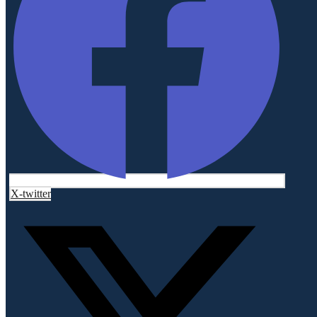
X-twitter