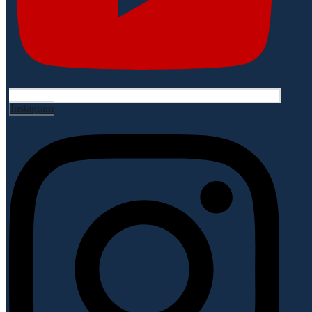
Instagram