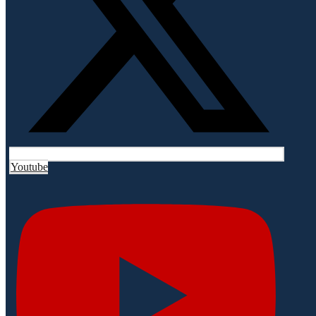
Youtube