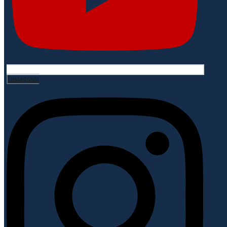
Instagram