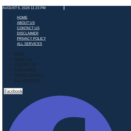
Skip
AUGUST 6, 2026 11:23 PM
to
content
HOME
ABOUT US
CONTACT US
DISCLAIMER
PRIVACY POLICY
ALL SERVICES
HOME
ABOUT US
CONTACT US
DISCLAIMER
PRIVACY POLICY
ALL SERVICES
Facebook