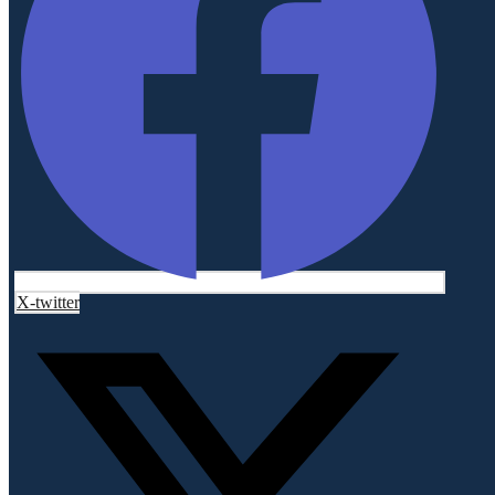
X-twitter