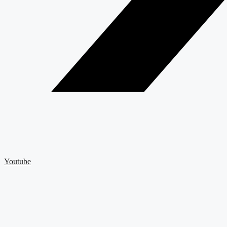
Youtube