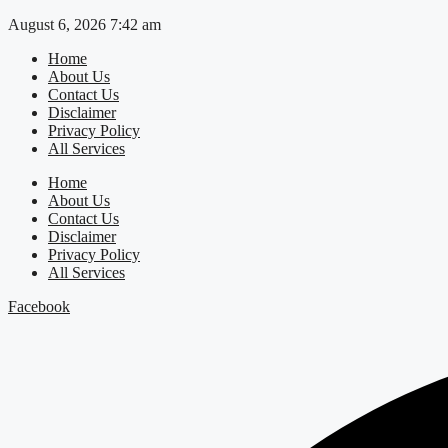
Skip
August 6, 2026 7:42 am
to
Home
content
About Us
Contact Us
Disclaimer
Privacy Policy
All Services
Home
About Us
Contact Us
Disclaimer
Privacy Policy
All Services
Facebook