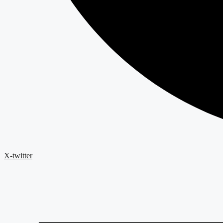
X-twitter